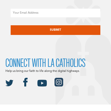
Email
CAPTCHA
CONNECT WITH LA CATHOLICS
Help us bring our faith to life along the digital highways.