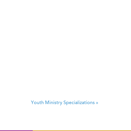
Youth Ministry Specializations
»