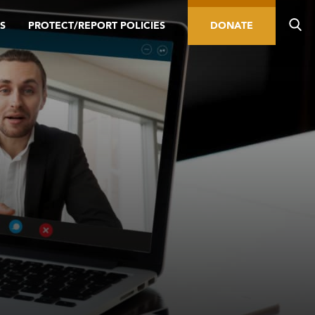
S
PROTECT/REPORT POLICIES
DONATE