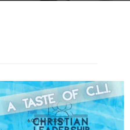
TIME
6:00 pm - 7:00 pm