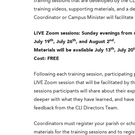
training sessions that are developed by the CL
training videos, supporting materials, and a de
Coordinator or Campus Minister will facilitate 
LIVE Zoom sessions: Sunday evenings from 
th
th
nd
July 19
, July 26
, and August 2
.
th
t
Materials will be available July 13
, July 20
Cost: FREE
Following each training session, participating 
LIVE Zoom session that will be facilitated by 
sessions participants will share about their ex
deeper with what they have learned, and have 
feedback from the CLI Directors Team.
Coordinators must register your parish or scho
materials for the training sessions and to regi