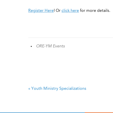
Register Here
! Or
click here
for more details.
ORE-YM Events
«
Youth Ministry Specializations