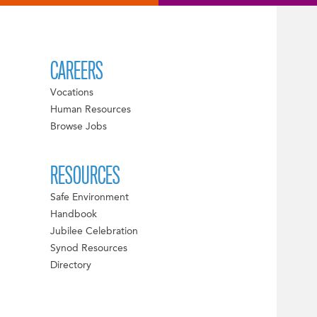
CAREERS
Vocations
Human Resources
Browse Jobs
RESOURCES
Safe Environment
Handbook
Jubilee Celebration
Synod Resources
Directory