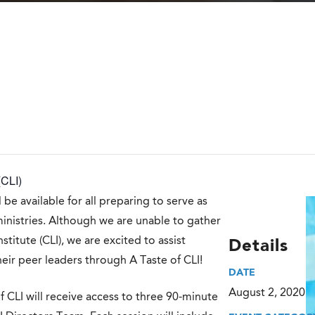
(CLI)
 be available for all preparing to serve as
ministries. Although we are unable to gather
titute (CLI), we are excited to assist
Details
heir peer leaders through A Taste of CLI!
DATE
August 2, 2020
f CLI will receive access to three 90-minute