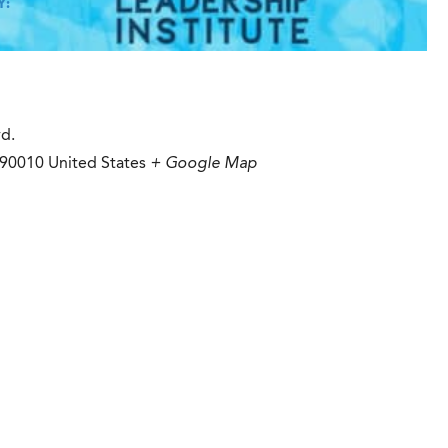
Y:
vd.
90010
United States
+ Google Map