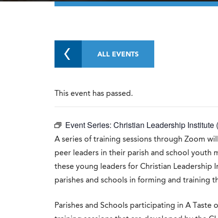
ALL EVENTS
This event has passed.
Event Series:
Christian Leadership Institute 
A series of training sessions through Zoom will
peer leaders in their parish and school youth 
these young leaders for Christian Leadership Ins
parishes and schools in forming and training t
Parishes and Schools participating in A Taste o