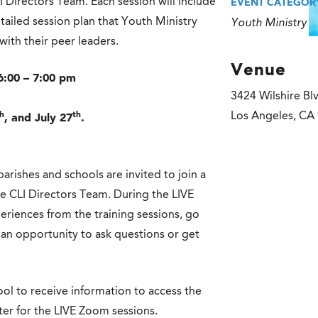
I Directors Team. Each session will include
EVENT CATEGOR
tailed session plan that Youth Ministry
Youth Ministry
with their peer leaders.
Venue
6:00 – 7:00 pm
3424 Wilshire Bl
h
th
Los Angeles
,
CA
, and July 27
.
parishes and schools are invited to join a
the CLI Directors Team. During the LIVE
periences from the training sessions, go
an opportunity to ask questions or get
ol to receive information to access the
ster for the LIVE Zoom sessions.