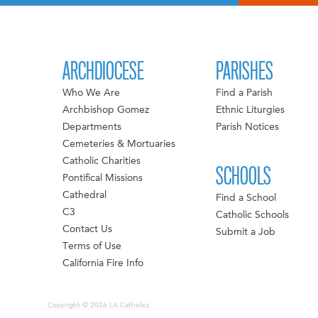
ARCHDIOCESE
PARISHES
Who We Are
Find a Parish
Archbishop Gomez
Ethnic Liturgies
Departments
Parish Notices
Cemeteries & Mortuaries
Catholic Charities
SCHOOLS
Pontifical Missions
Cathedral
Find a School
C3
Catholic Schools
Contact Us
Submit a Job
Terms of Use
California Fire Info
Copyright © 2026 LA Catholics