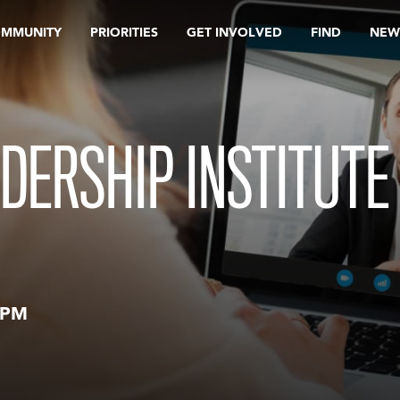
OMMUNITY
PRIORITIES
GET INVOLVED
FIND
NEW
DERSHIP INSTITUTE
 PM