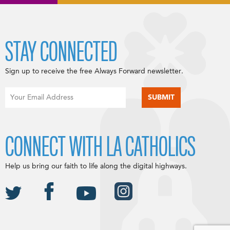
STAY CONNECTED
Sign up to receive the free Always Forward newsletter.
CONNECT WITH LA CATHOLICS
Help us bring our faith to life along the digital highways.