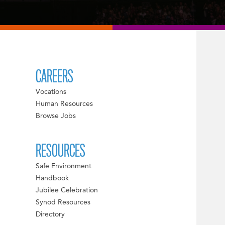
CAREERS
Vocations
Human Resources
Browse Jobs
RESOURCES
Safe Environment
Handbook
Jubilee Celebration
Synod Resources
Directory