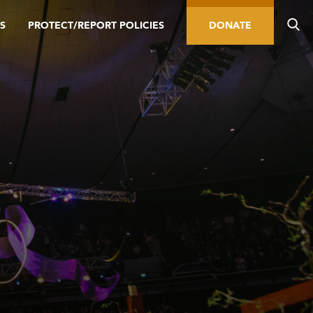
S
PROTECT/REPORT POLICIES
DONATE