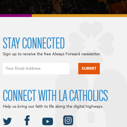
STAY CONNECTED
Sign up to receive the free Always Forward newsletter.
CONNECT WITH LA CATHOLICS
Help us bring our faith to life along the digital highways.