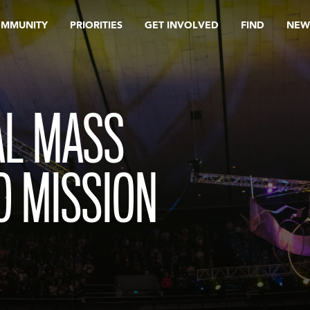
OMMUNITY
PRIORITIES
GET INVOLVED
FIND
NEW
L MASS
O MISSION