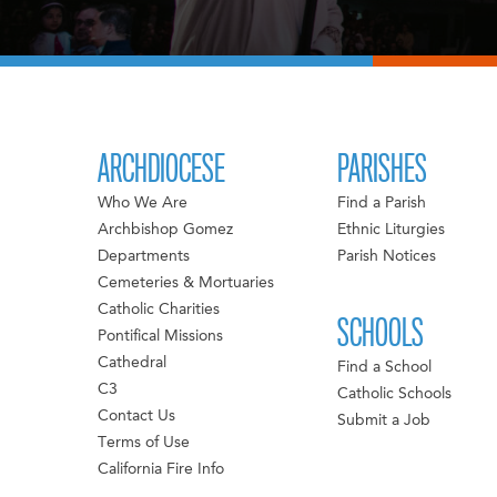
ARCHDIOCESE
PARISHES
Who We Are
Find a Parish
Archbishop Gomez
Ethnic Liturgies
Departments
Parish Notices
Cemeteries & Mortuaries
Catholic Charities
SCHOOLS
Pontifical Missions
Cathedral
Find a School
C3
Catholic Schools
Contact Us
Submit a Job
Terms of Use
California Fire Info