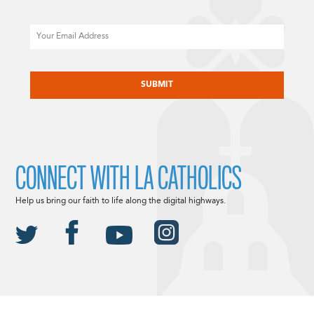
Email
CAPTCHA
CONNECT WITH LA CATHOLICS
Help us bring our faith to life along the digital highways.