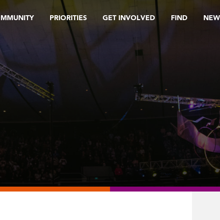
OMMUNITY
PRIORITIES
GET INVOLVED
FIND
NEW