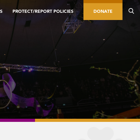
S
PROTECT/REPORT POLICIES
DONATE