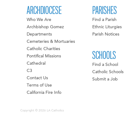
ARCHDIOCESE
PARISHES
Who We Are
Find a Parish
Archbishop Gomez
Ethnic Liturgies
Departments
Parish Notices
Cemeteries & Mortuaries
Catholic Charities
SCHOOLS
Pontifical Missions
Cathedral
Find a School
C3
Catholic Schools
Contact Us
Submit a Job
Terms of Use
California Fire Info
Copyright © 2026 LA Catholics