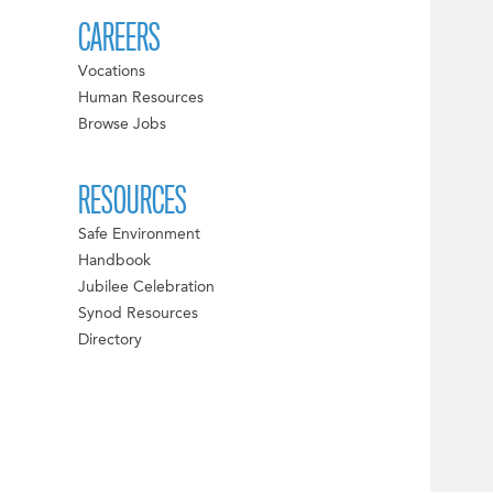
CAREERS
Vocations
Human Resources
Browse Jobs
RESOURCES
Safe Environment
Handbook
Jubilee Celebration
Synod Resources
Directory