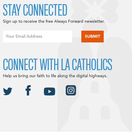
STAY CONNECTED
Sign up to receive the free Always Forward newsletter.
CONNECT WITH LA CATHOLICS
Help us bring our faith to life along the digital highways.