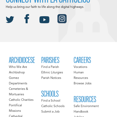
Help us bring our faith to life along the digital highways.
ARCHDIOCESE
PARISHES
CAREERS
Who We Are
Find a Parish
Vocations
Archbishop
Ethnic Liturgies
Human
Gomez
Parish Notices
Resources
Departments
Browse Jobs
Cemeteries &
SCHOOLS
Mortuaries
RESOURCES
Catholic Charities
Find a School
Pontifical
Catholic Schools
Safe Environment
Missions
Submit a Job
Handbook
Cathedral