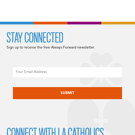
STAY CONNECTED
Sign up to receive the free Always Forward newsletter.
Email
CAPTCHA
CONNECT WITH LA CATHOLICS