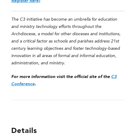
Register here!
The C3 initiative has become an umbrella for education
and ministry technology efforts throughout the
Archdiocese, a model for other dioceses and institutions,
and a critical factor as schools and parishes address 21st
century learning objectives and foster technology-based
innovation in all areas of formal and informal education,
administration, and ministry.
For more information visit the official site of the
C3
Conference
.
Details