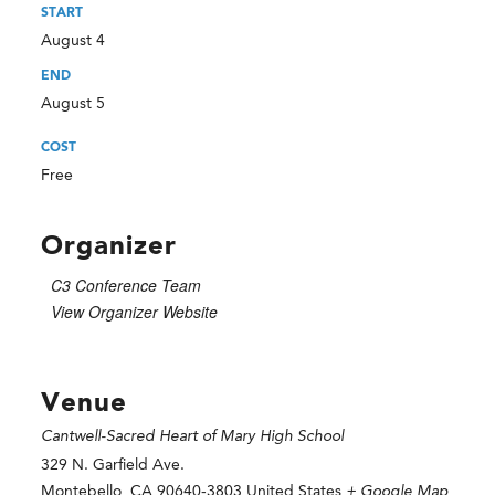
START
August 4
END
August 5
COST
Free
Organizer
C3 Conference Team
View Organizer Website
Venue
Cantwell-Sacred Heart of Mary High School
329 N. Garfield Ave.
Montebello
,
CA
90640-3803
United States
+ Google Map