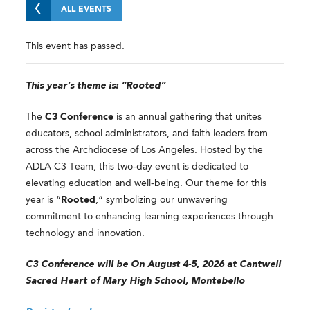
ALL EVENTS
This event has passed.
This year’s theme is: “Rooted”
The
C3 Conference
is an annual gathering that unites
educators, school administrators, and faith leaders from
across the Archdiocese of Los Angeles. Hosted by the
ADLA C3 Team, this two-day event is dedicated to
elevating education and well-being. Our theme for this
year is “
Rooted
,” symbolizing our unwavering
commitment to enhancing learning experiences through
technology and innovation.
C3 Conference will be On August 4-5, 2026 at Cantwell
Sacred Heart of Mary High School, Montebello