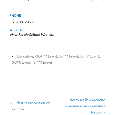
PHONE
(323) 887-2066
WEBSITE
View Parish/School Website
Education
,
OLAPR Event
,
SBPR Event
,
SFPR Event
,
SGPR Event
,
SPPR Event
Retrouvaille Weekend
«
Eucharist Procession on
Experience
San Fernando
Skid Row
Region
»