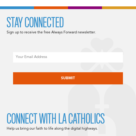
STAY CONNECTED
Sign up to receive the free Always Forward newsletter.
Email
CAPTCHA
CONNECT WITH LA CATHOLICS
Help us bring our faith to life along the digital highways.