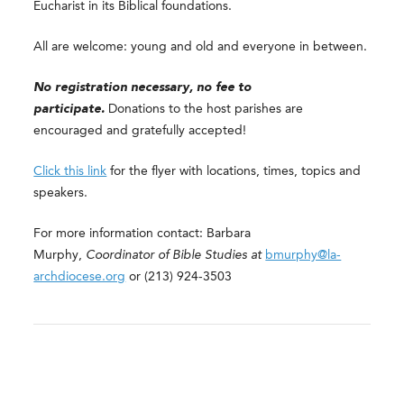
Eucharist in its Biblical foundations.
All are welcome: young and old and everyone in between.
No registration necessary, no fee to
participate.
Donations to the host parishes are
encouraged and gratefully accepted!
Click this link
for the flyer with locations, times, topics and
speakers.
For more information contact: Barbara
Murphy,
Coordinator of Bible Studies at
bmurphy@la-
archdiocese.org
or (213) 924-3503