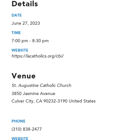
Details
DATE
June 27, 2023
TIME
7:00 pm - 8:30 pm
WEBSITE
https://lacatholics.org/cbi/
Venue
St. Augustine Catholic Church
3850 Jasmine Avenue
Culver City
,
CA
90232-3190
United States
PHONE
(310) 838-2477
WEBSITE