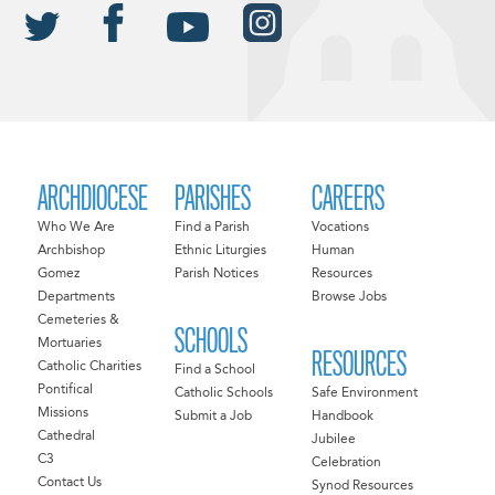
ARCHDIOCESE
PARISHES
CAREERS
Who We Are
Find a Parish
Vocations
Archbishop
Ethnic Liturgies
Human
Gomez
Parish Notices
Resources
Departments
Browse Jobs
Cemeteries &
SCHOOLS
Mortuaries
RESOURCES
Catholic Charities
Find a School
Pontifical
Catholic Schools
Safe Environment
Missions
Submit a Job
Handbook
Cathedral
Jubilee
C3
Celebration
Contact Us
Synod Resources