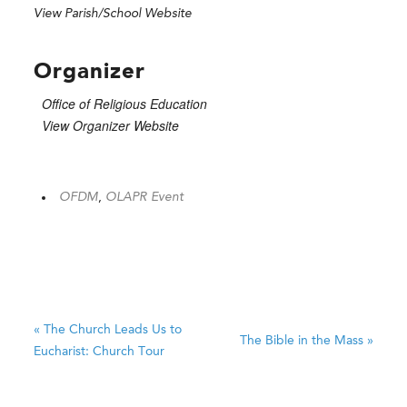
View Parish/School Website
Organizer
Office of Religious Education
View Organizer Website
OFDM
,
OLAPR Event
«
The Church Leads Us to
The Bible in the Mass
»
Eucharist: Church Tour