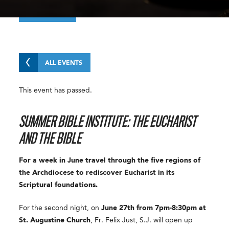
ALL EVENTS
This event has passed.
SUMMER BIBLE INSTITUTE: THE EUCHARIST
AND THE BIBLE
For a week in June travel through the five regions of
the Archdiocese to rediscover Eucharist in its
Scriptural foundations.
For the second night, on
June 27th from 7pm-8:30pm
at
St. Augustine Church
, Fr. Felix Just, S.J. will open up