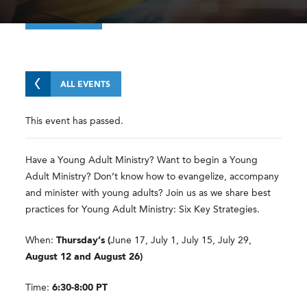
ALL EVENTS
This event has passed.
Have a Young Adult Ministry? Want to begin a Young
Adult Ministry? Don’t know how to evangelize, accompany
and minister with young adults? Join us as we share best
practices for Young Adult Ministry: Six Key Strategies.
When:
Thursday’s (
June 17, July 1, July 15, July 29,
August 12 and August 26)
Time:
6:30-8:00 PT