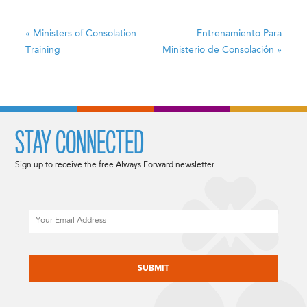
«
Ministers of Consolation
Entrenamiento Para
Training
Ministerio de Consolación
»
STAY CONNECTED
Sign up to receive the free Always Forward newsletter.
Email
CAPTCHA