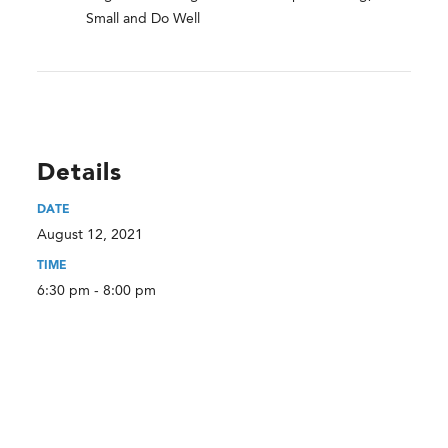
Small and Do Well
Details
DATE
August 12, 2021
TIME
6:30 pm - 8:00 pm