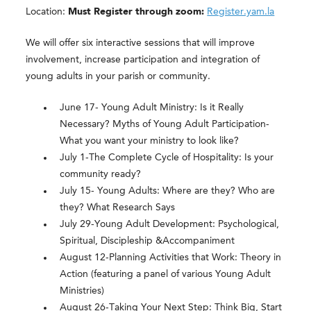
Location:
Must Register through zoom:
Register.yam.la
We will offer six interactive sessions that will improve
involvement, increase participation and integration of
young adults in your parish or community.
June 17- Young Adult Ministry: Is it Really
Necessary? Myths of Young Adult Participation-
What you want your ministry to look like?
July 1-The Complete Cycle of Hospitality: Is your
community ready?
July 15- Young Adults: Where are they? Who are
they? What Research Says
July 29-Young Adult Development: Psychological,
Spiritual, Discipleship &Accompaniment
August 12-Planning Activities that Work: Theory in
Action (featuring a panel of various Young Adult
Ministries)
August 26-Taking Your Next Step: Think Big, Start