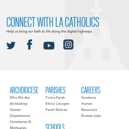
CONNECT WITH LA CATHOLICS
Help us bring our faith to life along the digital highways.
ARCHDIOCESE
PARISHES
CAREERS
Who We Are
Find a Parish
Vocations
Archbishop
Ethnic Liturgies
Human
Gomez
Parish Notices
Resources
Departments
Browse Jobs
Cemeteries &
SCHOOLS
Mortuaries