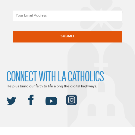
Email
CAPTCHA
CONNECT WITH LA CATHOLICS
Help us bring our faith to life along the digital highways.