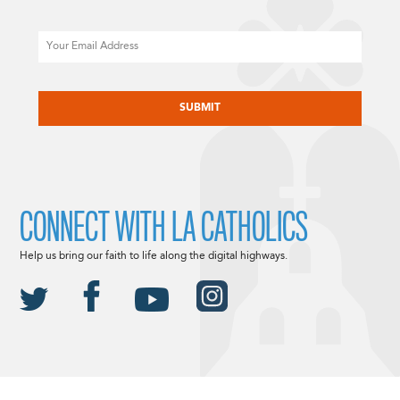
Email
CAPTCHA
CONNECT WITH LA CATHOLICS
Help us bring our faith to life along the digital highways.