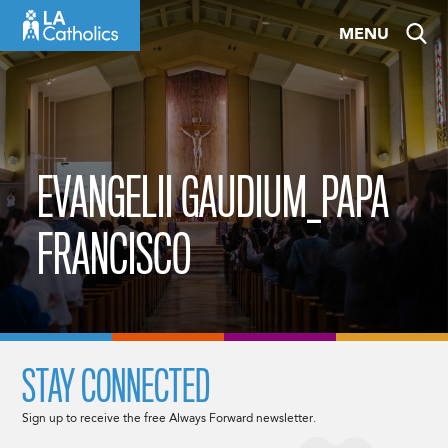
Skip
MENU
to
content
EVANGELII GAUDIUM_PAPA
FRANCISCO
STAY CONNECTED
Sign up to receive the free Always Forward newsletter.