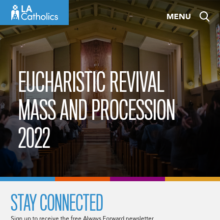
Skip
MENU
to
content
EUCHARISTIC REVIVAL
MASS AND PROCESSION
2022
STAY CONNECTED
Sign up to receive the free Always Forward newsletter.