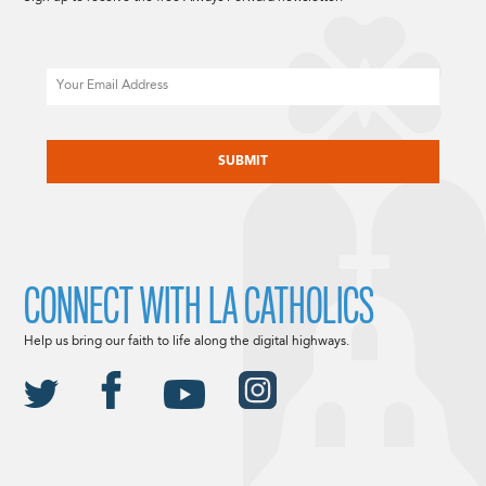
Email
CAPTCHA
CONNECT WITH LA CATHOLICS
Help us bring our faith to life along the digital highways.