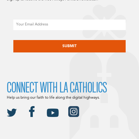
Email
CAPTCHA
CONNECT WITH LA CATHOLICS
Help us bring our faith to life along the digital highways.