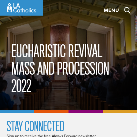
Skip
MENU
to
content
EUCHARISTIC REVIVAL
MASS AND PROCESSION
2022
STAY CONNECTED
Sign up to receive the free Always Forward newsletter.