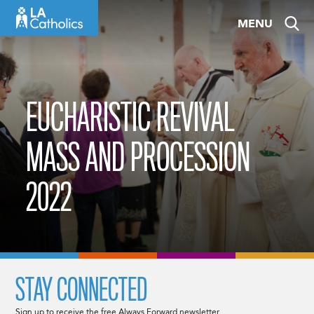
Skip
MENU
to
content
EUCHARISTIC REVIVAL
MASS AND PROCESSION
2022
STAY CONNECTED
Sign up to receive the free Always Forward newsletter.