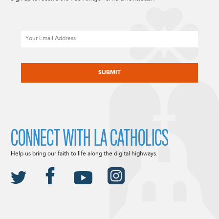
Email
CAPTCHA
CONNECT WITH LA CATHOLICS
Help us bring our faith to life along the digital highways.