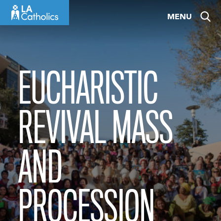
Skip
MENU
to
content
EUCHARISTIC
REVIVAL MASS
AND
PROCESSION