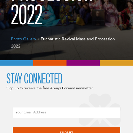
2022
Photo Gallery
» Eucharistic Revival Mass and Procession
2022
STAY CONNECTED
Sign up to receive the free Always Forward newsletter.
Email
CAPTCHA