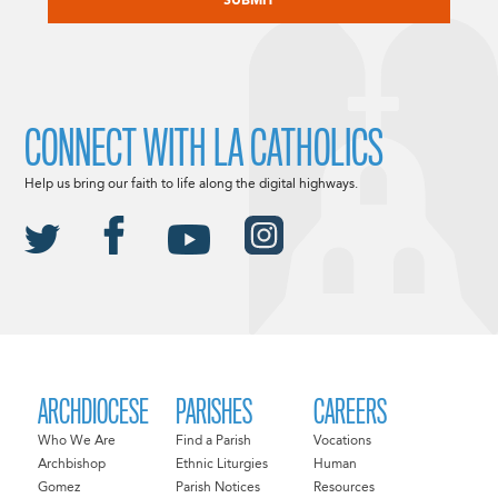
CONNECT WITH LA CATHOLICS
Help us bring our faith to life along the digital highways.
ARCHDIOCESE
PARISHES
CAREERS
Who We Are
Find a Parish
Vocations
Archbishop
Ethnic Liturgies
Human
Gomez
Parish Notices
Resources