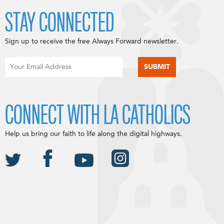
STAY CONNECTED
Sign up to receive the free Always Forward newsletter.
CONNECT WITH LA CATHOLICS
Help us bring our faith to life along the digital highways.