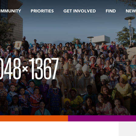
OMMUNITY
PRIORITIES
GET INVOLVED
FIND
NEW
048×1367