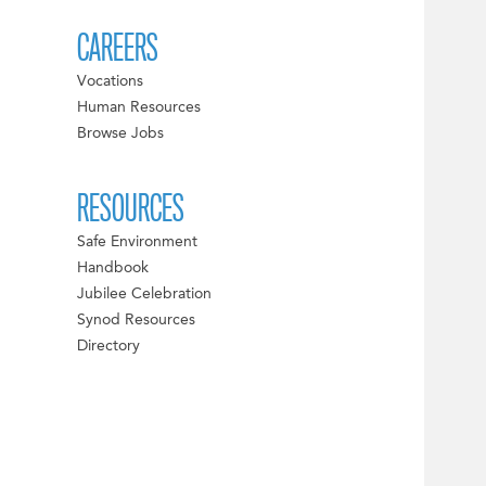
CAREERS
Vocations
Human Resources
Browse Jobs
RESOURCES
Safe Environment
Handbook
Jubilee Celebration
Synod Resources
Directory