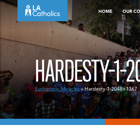
Skip
HOME
OUR C
to
content
HARDESTY-1-2
Eucharistic Miracles
» Hardesty-1-2048×1367