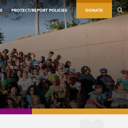
S
PROTECT/REPORT POLICIES
DONATE