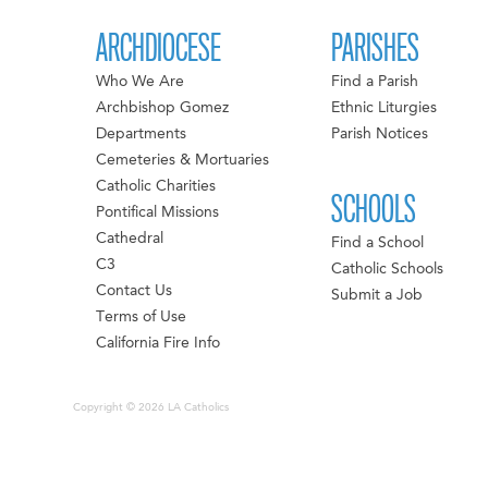
ARCHDIOCESE
PARISHES
Who We Are
Find a Parish
Archbishop Gomez
Ethnic Liturgies
Departments
Parish Notices
Cemeteries & Mortuaries
Catholic Charities
SCHOOLS
Pontifical Missions
Cathedral
Find a School
C3
Catholic Schools
Contact Us
Submit a Job
Terms of Use
California Fire Info
Copyright © 2026 LA Catholics