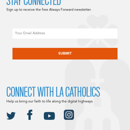
STAY CONNECTED
Sign up to receive the free Always Forward newsletter.
Email
CAPTCHA
CONNECT WITH LA CATHOLICS
Help us bring our faith to life along the digital highways.