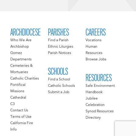
ARCHDIOCESE
PARISHES
CAREERS
Who We Are
Find a Parish
Vocations
Archbishop
Ethnic Liturgies
Human
Gomez
Parish Notices
Resources
Departments
Browse Jobs
Cemeteries &
SCHOOLS
Mortuaries
RESOURCES
Catholic Charities
Find a School
Pontifical
Catholic Schools
Safe Environment
Missions
Submit a Job
Handbook
Cathedral
Jubilee
C3
Celebration
Contact Us
Synod Resources
Terms of Use
Directory
California Fire
Info