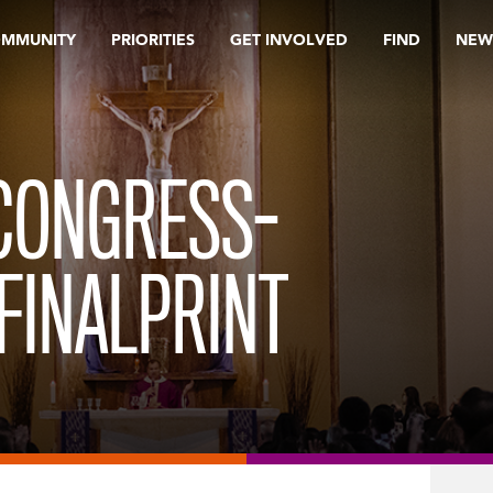
OMMUNITY
PRIORITIES
GET INVOLVED
FIND
NEW
 CONGRESS-
FINALPRINT