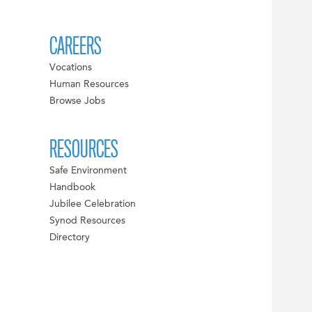
CAREERS
Vocations
Human Resources
Browse Jobs
RESOURCES
Safe Environment
Handbook
Jubilee Celebration
Synod Resources
Directory