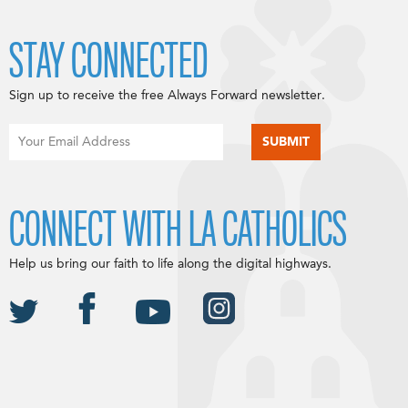
STAY CONNECTED
Sign up to receive the free Always Forward newsletter.
CONNECT WITH LA CATHOLICS
Help us bring our faith to life along the digital highways.