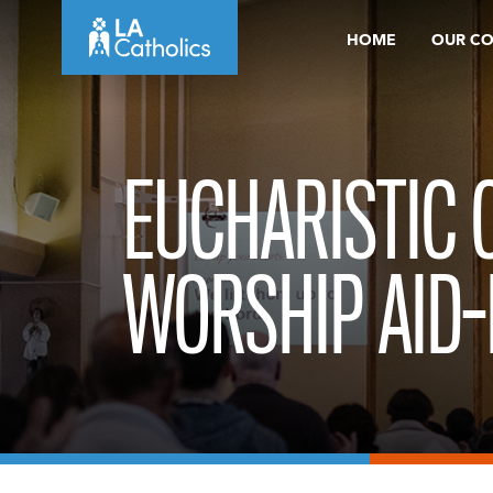
Skip
HOME
OUR C
to
content
EUCHARISTIC
WORSHIP AID-