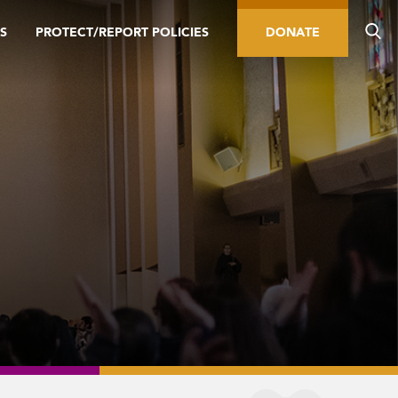
S
PROTECT/REPORT POLICIES
DONATE