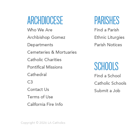
ARCHDIOCESE
PARISHES
Who We Are
Find a Parish
Archbishop Gomez
Ethnic Liturgies
Departments
Parish Notices
Cemeteries & Mortuaries
Catholic Charities
SCHOOLS
Pontifical Missions
Cathedral
Find a School
C3
Catholic Schools
Contact Us
Submit a Job
Terms of Use
California Fire Info
Copyright © 2026 LA Catholics