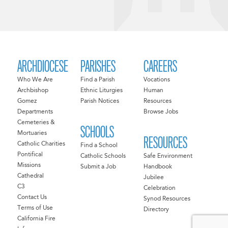
ARCHDIOCESE
PARISHES
CAREERS
Who We Are
Find a Parish
Vocations
Archbishop
Ethnic Liturgies
Human
Gomez
Parish Notices
Resources
Departments
Browse Jobs
Cemeteries &
SCHOOLS
Mortuaries
RESOURCES
Catholic Charities
Find a School
Pontifical
Catholic Schools
Safe Environment
Missions
Submit a Job
Handbook
Cathedral
Jubilee
C3
Celebration
Contact Us
Synod Resources
Terms of Use
Directory
California Fire