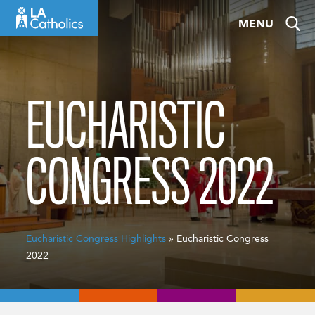
Skip
MENU
to
content
EUCHARISTIC
CONGRESS 2022
Eucharistic Congress Highlights
» Eucharistic Congress
2022