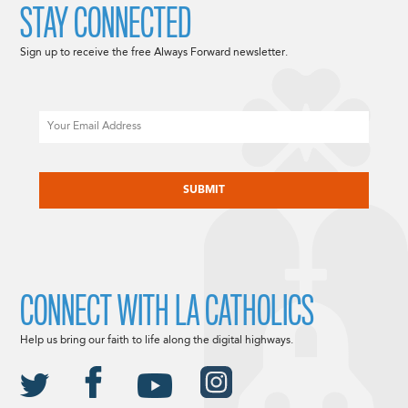
STAY CONNECTED
Sign up to receive the free Always Forward newsletter.
Email
CAPTCHA
CONNECT WITH LA CATHOLICS
Help us bring our faith to life along the digital highways.