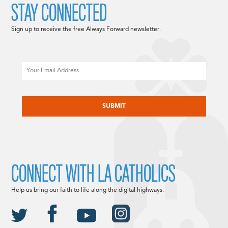
STAY CONNECTED
Sign up to receive the free Always Forward newsletter.
Email
CAPTCHA
CONNECT WITH LA CATHOLICS
Help us bring our faith to life along the digital highways.