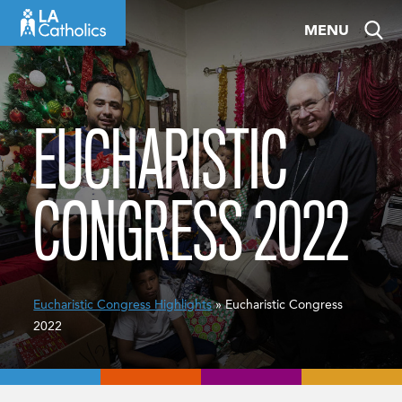
Skip
MENU
to
content
EUCHARISTIC
CONGRESS 2022
Eucharistic Congress Highlights
» Eucharistic Congress
2022