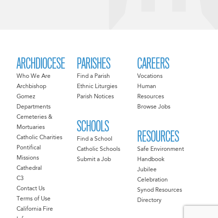
ARCHDIOCESE
PARISHES
CAREERS
Who We Are
Find a Parish
Vocations
Archbishop
Ethnic Liturgies
Human
Gomez
Parish Notices
Resources
Departments
Browse Jobs
Cemeteries &
SCHOOLS
Mortuaries
RESOURCES
Catholic Charities
Find a School
Pontifical
Catholic Schools
Safe Environment
Missions
Submit a Job
Handbook
Cathedral
Jubilee
C3
Celebration
Contact Us
Synod Resources
Terms of Use
Directory
California Fire