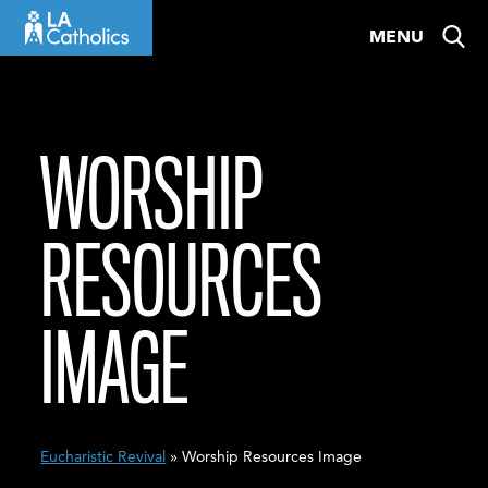
Skip
MENU
to
content
WORSHIP
RESOURCES
IMAGE
Eucharistic Revival
» Worship Resources Image