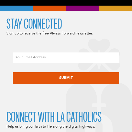
STAY CONNECTED
Sign up to receive the free Always Forward newsletter.
Email
CAPTCHA
CONNECT WITH LA CATHOLICS
Help us bring our faith to life along the digital highways.