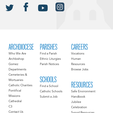
ARCHDIOCESE
PARISHES
CAREERS
Who We Are
Find a Parish
Vocations
Archbishop
Ethnic Liturgies
Human
Gomez
Parish Notices
Resources
Departments
Browse Jobs
Cemeteries &
SCHOOLS
Mortuaries
RESOURCES
Catholic Charities
Find a School
Pontifical
Catholic Schools
Safe Environment
Missions
Submit a Job
Handbook
Cathedral
Jubilee
C3
Celebration
Contact Us
Synod Resources