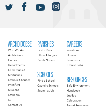
ARCHDIOCESE
PARISHES
CAREERS
Who We Are
Find a Parish
Vocations
Archbishop
Ethnic Liturgies
Human
Gomez
Parish Notices
Resources
Departments
Browse Jobs
Cemeteries &
SCHOOLS
Mortuaries
RESOURCES
Catholic Charities
Find a School
Pontifical
Catholic Schools
Safe Environment
Missions
Submit a Job
Handbook
Cathedral
Jubilee
C3
Celebration
Contact Us
Synod Resources