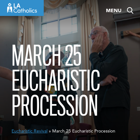
Skip
MENU
to
content
MARCH 25
EUCHARISTIC
PROCESSION
Eucharistic Revival
» March 25 Eucharistic Procession