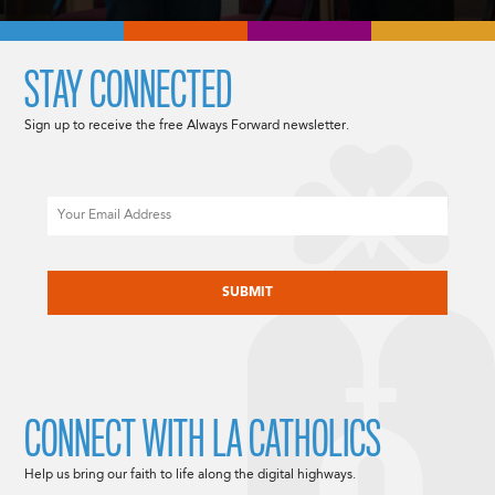
STAY CONNECTED
Sign up to receive the free Always Forward newsletter.
Email
CAPTCHA
CONNECT WITH LA CATHOLICS
Help us bring our faith to life along the digital highways.