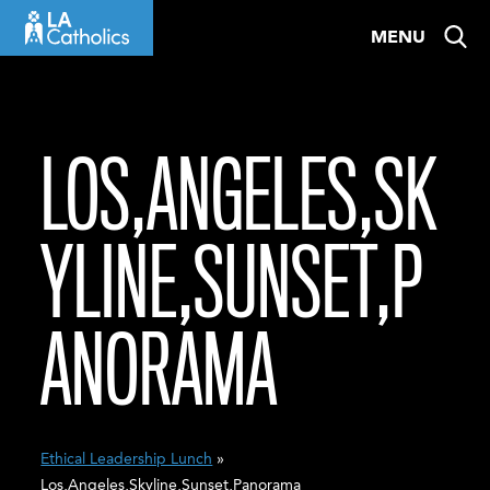
Skip
MENU
to
content
LOS,ANGELES,SK
YLINE,SUNSET,P
ANORAMA
Ethical Leadership Lunch
»
Los,Angeles,Skyline,Sunset,Panorama