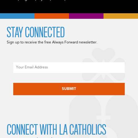
STAY CONNECTED
Sign up to receive the free Always Forward newsletter.
Email
CAPTCHA
CONNECT WITH LA CATHOLICS