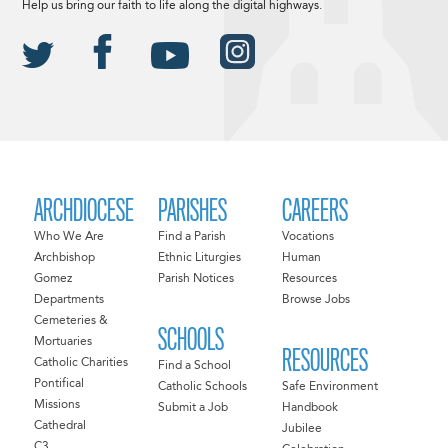
Help us bring our faith to life along the digital highways.
ARCHDIOCESE
PARISHES
CAREERS
Who We Are
Find a Parish
Vocations
Archbishop
Ethnic Liturgies
Human
Gomez
Parish Notices
Resources
Departments
Browse Jobs
Cemeteries &
SCHOOLS
Mortuaries
RESOURCES
Catholic Charities
Find a School
Pontifical
Catholic Schools
Safe Environment
Missions
Submit a Job
Handbook
Cathedral
Jubilee
C3