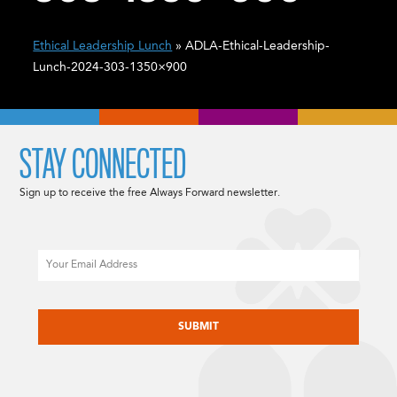
Ethical Leadership Lunch
» ADLA-Ethical-Leadership-
Lunch-2024-303-1350×900
STAY CONNECTED
Sign up to receive the free Always Forward newsletter.
Email
CAPTCHA