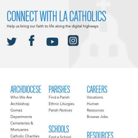
CONNECT WITH LA CATHOLICS
Help us bring our faith to life along the digital highways.
ARCHDIOCESE
PARISHES
CAREERS
Who We Are
Find a Parish
Vocations
Archbishop
Ethnic Liturgies
Human
Gomez
Parish Notices
Resources
Departments
Browse Jobs
Cemeteries &
SCHOOLS
Mortuaries
RESOURCES
Catholic Charities
Find a School