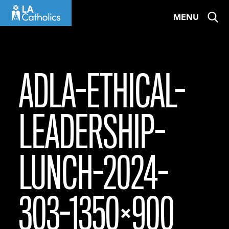
Skip
MENU
to
content
ADLA-ETHICAL-
LEADERSHIP-
LUNCH-2024-
303-1350×900