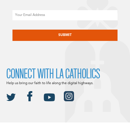
Email
CAPTCHA
CONNECT WITH LA CATHOLICS
Help us bring our faith to life along the digital highways.