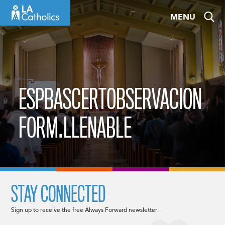
Skip
MENU
to
content
ESPBASCERTOBSERVACION
FORM.LLENABLE
STAY CONNECTED
Sign up to receive the free Always Forward newsletter.