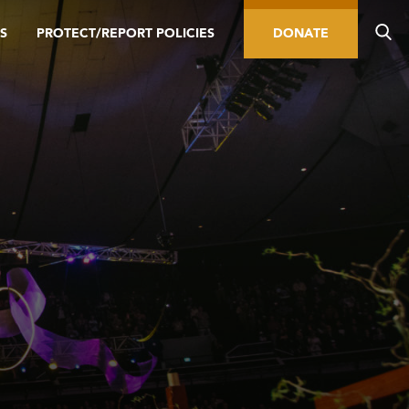
S
PROTECT/REPORT POLICIES
DONATE