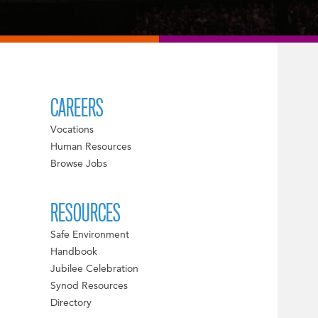
CAREERS
Vocations
Human Resources
Browse Jobs
RESOURCES
Safe Environment
Handbook
Jubilee Celebration
Synod Resources
Directory