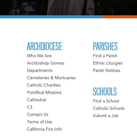
ARCHDIOCESE
PARISHES
Who We Are
Find a Parish
Archbishop Gomez
Ethnic Liturgies
Departments
Parish Notices
Cemeteries & Mortuaries
Catholic Charities
SCHOOLS
Pontifical Missions
Cathedral
Find a School
C3
Catholic Schools
Contact Us
Submit a Job
Terms of Use
California Fire Info