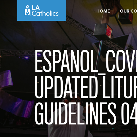
Skip
HOME
OUR C
to
content
ESPANOL_COVI
UPDATED LITU
GUIDELINES 0