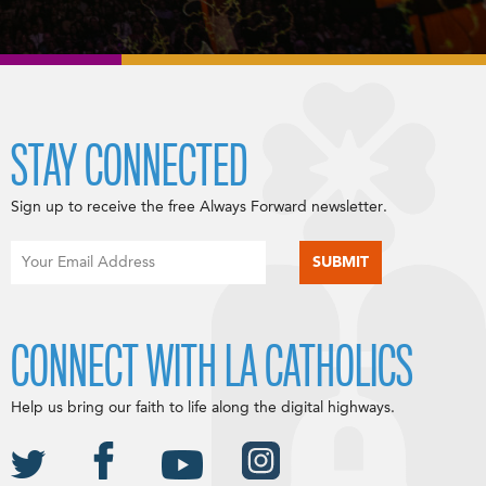
STAY CONNECTED
Sign up to receive the free Always Forward newsletter.
CONNECT WITH LA CATHOLICS
Help us bring our faith to life along the digital highways.