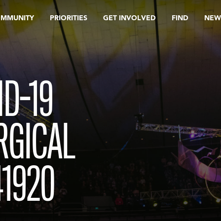
OMMUNITY
PRIORITIES
GET INVOLVED
FIND
NEW
D-19
RGICAL
41920