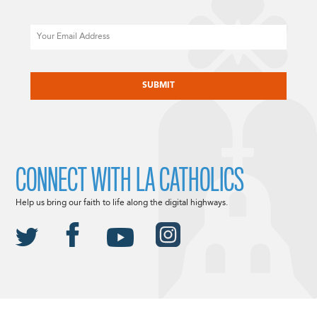
Email
CAPTCHA
CONNECT WITH LA CATHOLICS
Help us bring our faith to life along the digital highways.