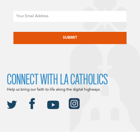
Email
CAPTCHA
CONNECT WITH LA CATHOLICS
Help us bring our faith to life along the digital highways.