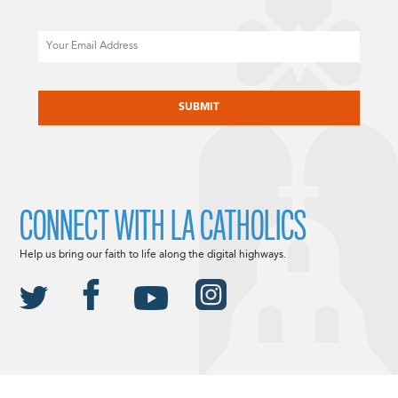
Email
CAPTCHA
CONNECT WITH LA CATHOLICS
Help us bring our faith to life along the digital highways.