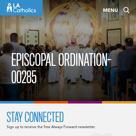
Skip
MENU
to
content
EPISCOPAL ORDINATION-
00285
STAY CONNECTED
Sign up to receive the free Always Forward newsletter.