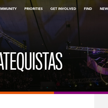
OMMUNITY
PRIORITIES
GET INVOLVED
FIND
NEW
CATEQUISTAS