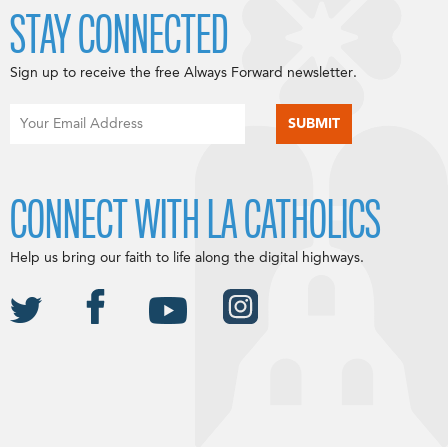
STAY CONNECTED
Sign up to receive the free Always Forward newsletter.
CONNECT WITH LA CATHOLICS
Help us bring our faith to life along the digital highways.