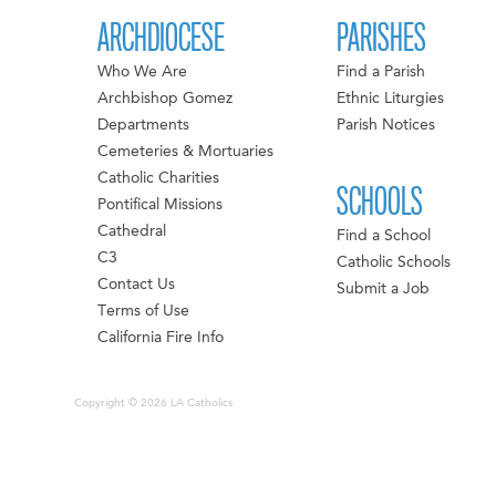
ARCHDIOCESE
PARISHES
Who We Are
Find a Parish
Archbishop Gomez
Ethnic Liturgies
Departments
Parish Notices
Cemeteries & Mortuaries
Catholic Charities
SCHOOLS
Pontifical Missions
Cathedral
Find a School
C3
Catholic Schools
Contact Us
Submit a Job
Terms of Use
California Fire Info
Copyright © 2026 LA Catholics