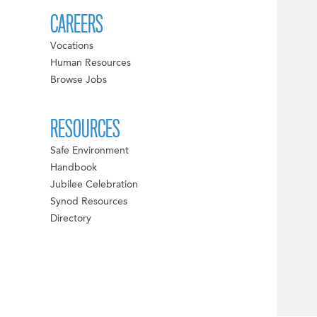
CAREERS
Vocations
Human Resources
Browse Jobs
RESOURCES
Safe Environment
Handbook
Jubilee Celebration
Synod Resources
Directory