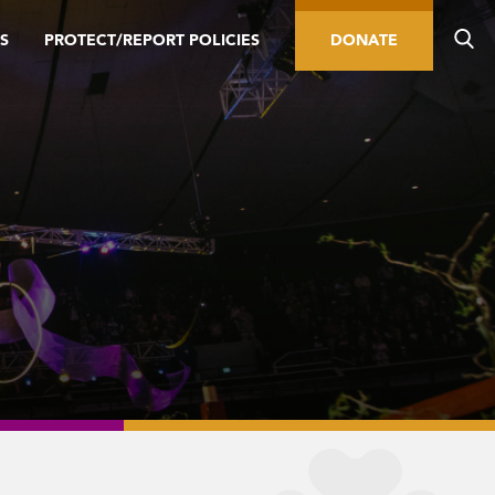
S
PROTECT/REPORT POLICIES
DONATE