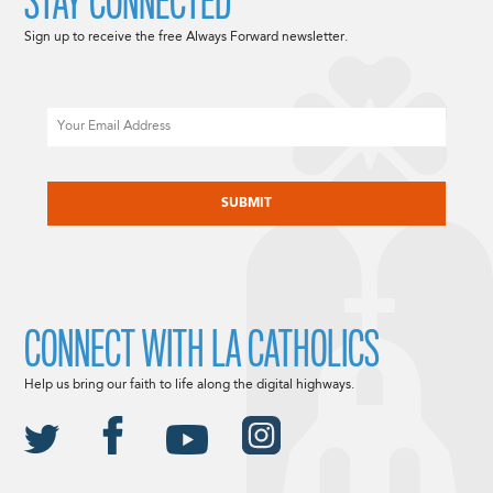
STAY CONNECTED
Sign up to receive the free Always Forward newsletter.
Email
CAPTCHA
CONNECT WITH LA CATHOLICS
Help us bring our faith to life along the digital highways.