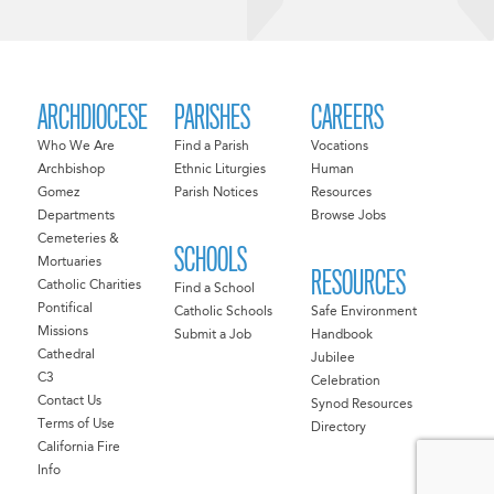
ARCHDIOCESE
PARISHES
CAREERS
Who We Are
Find a Parish
Vocations
Archbishop
Ethnic Liturgies
Human
Gomez
Parish Notices
Resources
Departments
Browse Jobs
Cemeteries &
SCHOOLS
Mortuaries
RESOURCES
Catholic Charities
Find a School
Pontifical
Catholic Schools
Safe Environment
Missions
Submit a Job
Handbook
Cathedral
Jubilee
C3
Celebration
Contact Us
Synod Resources
Terms of Use
Directory
California Fire
Info