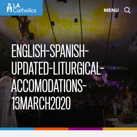
Skip
MENU
to
content
ENGLISH-SPANISH-
UPDATED-LITURGICAL-
ACCOMODATIONS-
13MARCH2020