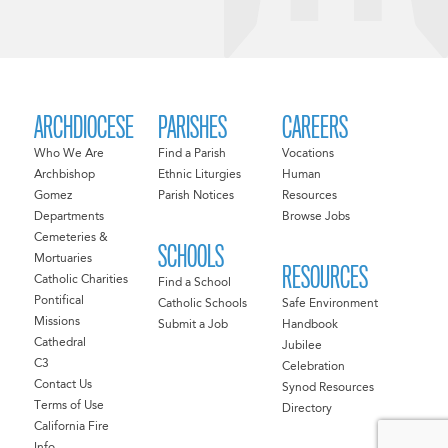
ARCHDIOCESE
PARISHES
CAREERS
Who We Are
Find a Parish
Vocations
Archbishop
Ethnic Liturgies
Human
Gomez
Parish Notices
Resources
Departments
Browse Jobs
Cemeteries &
SCHOOLS
Mortuaries
RESOURCES
Catholic Charities
Find a School
Pontifical
Catholic Schools
Safe Environment
Missions
Submit a Job
Handbook
Cathedral
Jubilee
C3
Celebration
Contact Us
Synod Resources
Terms of Use
Directory
California Fire