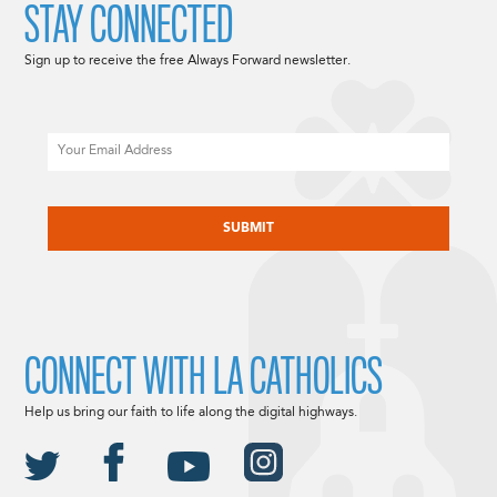
STAY CONNECTED
Sign up to receive the free Always Forward newsletter.
Email
CAPTCHA
CONNECT WITH LA CATHOLICS
Help us bring our faith to life along the digital highways.