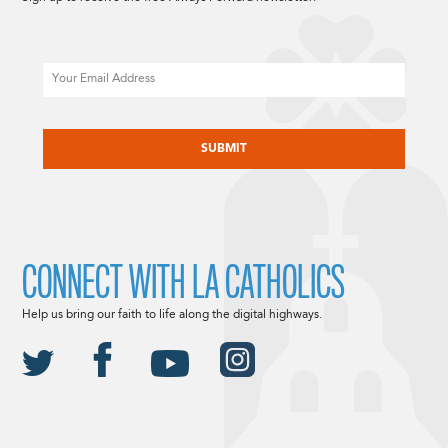
Email
CAPTCHA
CONNECT WITH LA CATHOLICS
Help us bring our faith to life along the digital highways.