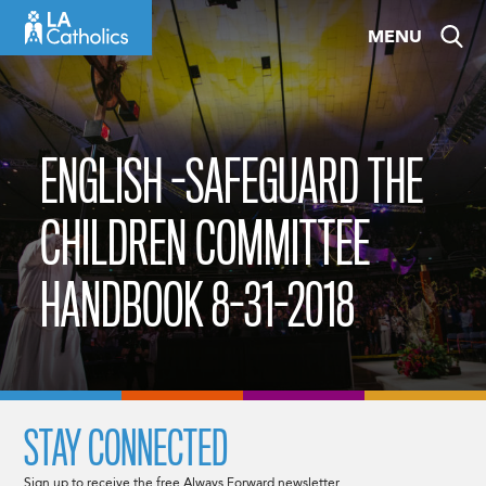
Skip
MENU
to
content
ENGLISH -SAFEGUARD THE
CHILDREN COMMITTEE
HANDBOOK 8-31-2018
STAY CONNECTED
Sign up to receive the free Always Forward newsletter.