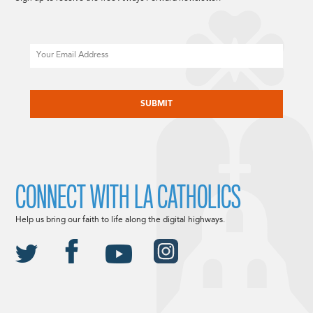
Email
CAPTCHA
CONNECT WITH LA CATHOLICS
Help us bring our faith to life along the digital highways.