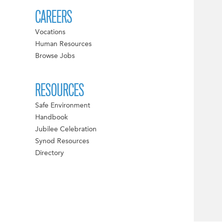
CAREERS
Vocations
Human Resources
Browse Jobs
RESOURCES
Safe Environment
Handbook
Jubilee Celebration
Synod Resources
Directory