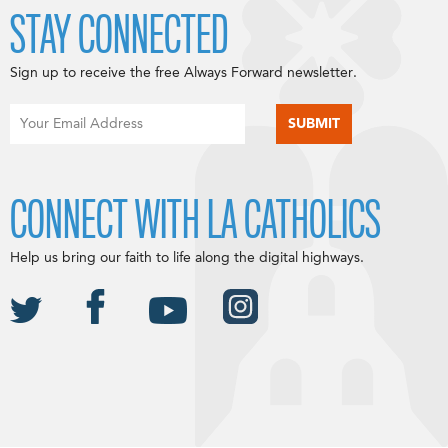
STAY CONNECTED
Sign up to receive the free Always Forward newsletter.
CONNECT WITH LA CATHOLICS
Help us bring our faith to life along the digital highways.