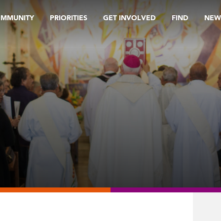
OMMUNITY
PRIORITIES
GET INVOLVED
FIND
NEW