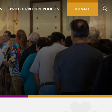
S
PROTECT/REPORT POLICIES
DONATE