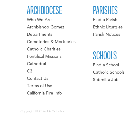
ARCHDIOCESE
PARISHES
Who We Are
Find a Parish
Archbishop Gomez
Ethnic Liturgies
Departments
Parish Notices
Cemeteries & Mortuaries
Catholic Charities
SCHOOLS
Pontifical Missions
Cathedral
Find a School
C3
Catholic Schools
Contact Us
Submit a Job
Terms of Use
California Fire Info
Copyright © 2026 LA Catholics