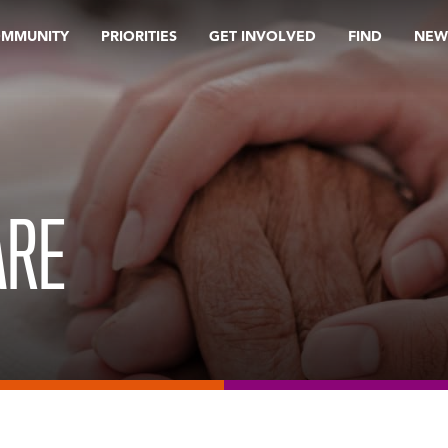
OMMUNITY
PRIORITIES
GET INVOLVED
FIND
NEW
ARE