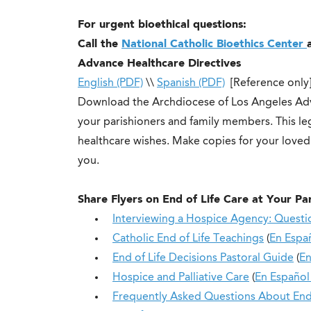
For urgent bioethical questions:
Call the
National Catholic Bioethics Center
Advance Healthcare Directives
English (PDF)
\\
Spanish (PDF)
[Reference only
Download the Archdiocese of Los Angeles Adv
your parishioners and family members. This 
healthcare wishes. Make copies for your love
you.
Share Flyers on
End of Life Care at Your Pa
Interviewing a Hospice Agency: Questi
Catholic End of Life Teachings
(
En Espa
End of Life Decisions Pastoral Guide
(
En
Hospice and Palliative Care
(
En Españo
Frequently Asked Questions About End