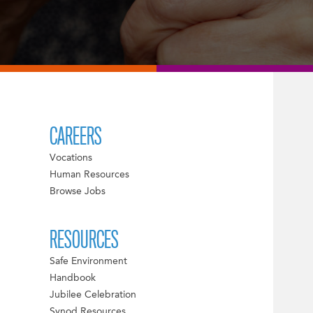
CAREERS
Vocations
Human Resources
Browse Jobs
RESOURCES
Safe Environment
Handbook
Jubilee Celebration
Synod Resources