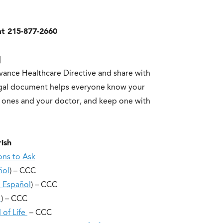
at 215-877-2660
]
ance Healthcare Directive and share with
legal document helps everyone know your
d ones and your doctor, and keep one with
rish
ons to Ask
ñol
) – CCC
 Español
) – CCC
l
) – CCC
 of Life
– CCC