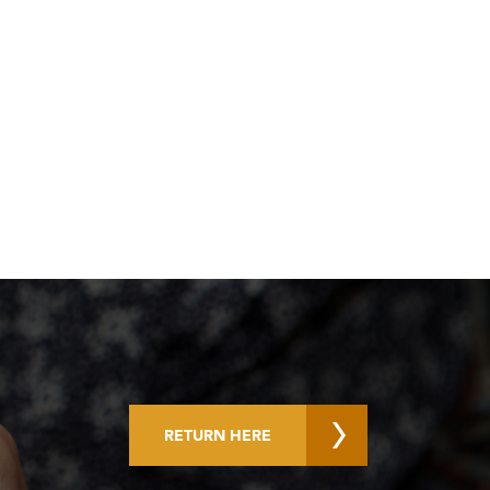
RETURN HERE