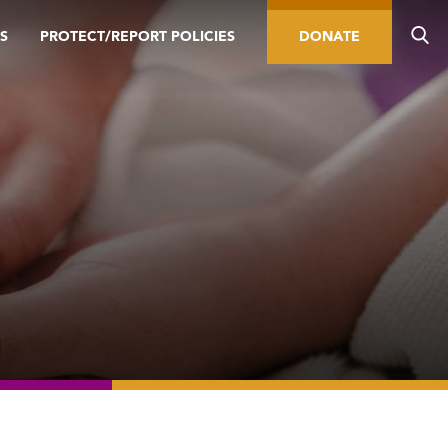
S
PROTECT/REPORT POLICIES
DONATE