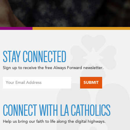
STAY CONNECTED
Sign up to receive the free Always Forward newsletter.
CONNECT WITH LA CATHOLICS
Help us bring our faith to life along the digital highways.