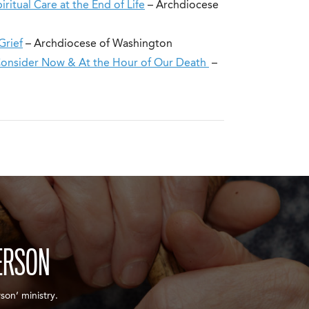
itual Care at the End of Life
– Archdiocese
Grief
– Archdiocese of Washington
Consider Now & At the Hour of Our Death
–
ERSON
son’ ministry.