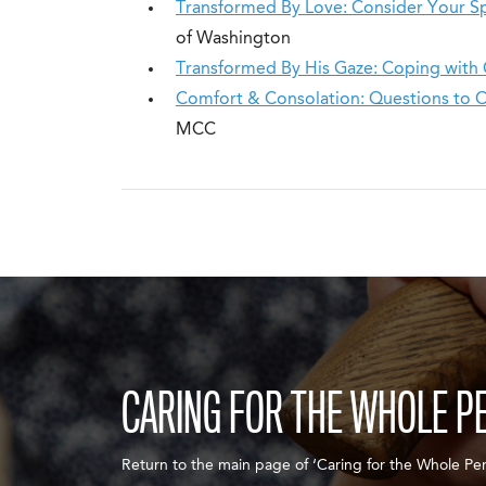
Transformed By Love: Consider Your Spir
of Washington
Transformed By His Gaze: Coping with 
Comfort & Consolation: Questions to 
MCC
CARING FOR THE WHOLE P
Return to the main page of ‘Caring for the Whole Per