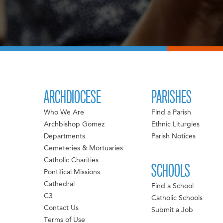
ARCHDIOCESE
PARISHES
Who We Are
Find a Parish
Archbishop Gomez
Ethnic Liturgies
Departments
Parish Notices
Cemeteries & Mortuaries
Catholic Charities
SCHOOLS
Pontifical Missions
Cathedral
Find a School
C3
Catholic Schools
Contact Us
Submit a Job
Terms of Use