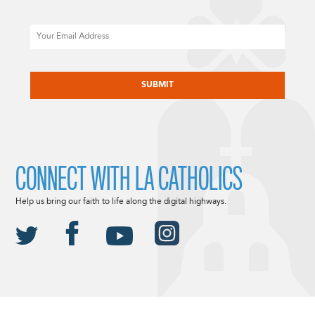
Email
CAPTCHA
CONNECT WITH LA CATHOLICS
Help us bring our faith to life along the digital highways.