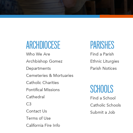
ARCHDIOCESE
PARISHES
Who We Are
Find a Parish
Archbishop Gomez
Ethnic Liturgies
Departments
Parish Notices
Cemeteries & Mortuaries
Catholic Charities
SCHOOLS
Pontifical Missions
Cathedral
Find a School
C3
Catholic Schools
Contact Us
Submit a Job
Terms of Use
California Fire Info