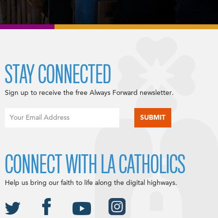
STAY CONNECTED
Sign up to receive the free Always Forward newsletter.
CONNECT WITH LA CATHOLICS
Help us bring our faith to life along the digital highways.