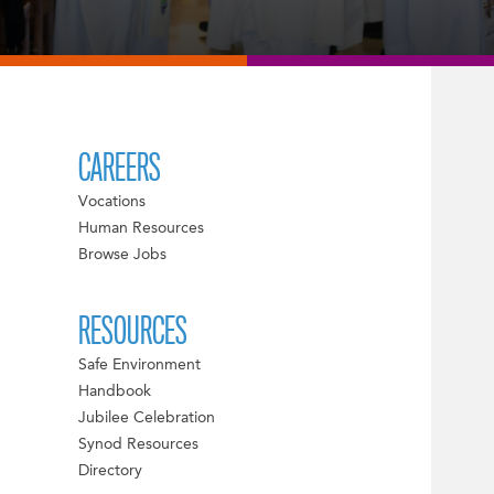
CAREERS
Vocations
Human Resources
Browse Jobs
RESOURCES
Safe Environment
Handbook
Jubilee Celebration
Synod Resources
Directory