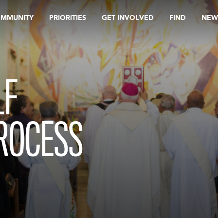
OMMUNITY
PRIORITIES
GET INVOLVED
FIND
NEW
LF
PROCESS