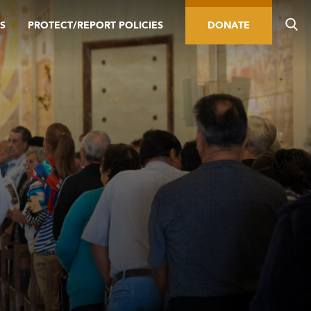
S
PROTECT/REPORT POLICIES
DONATE