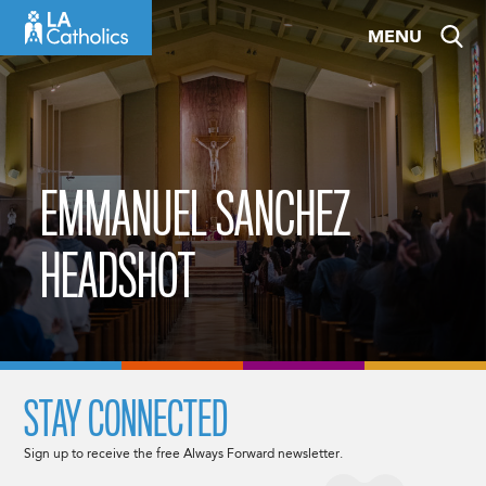
Skip
MENU
to
content
EMMANUEL SANCHEZ
HEADSHOT
STAY CONNECTED
Sign up to receive the free Always Forward newsletter.