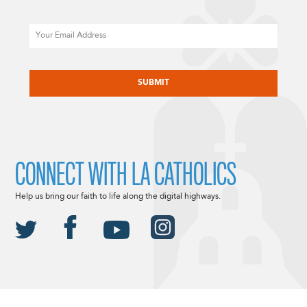
Email
CAPTCHA
CONNECT WITH LA CATHOLICS
Help us bring our faith to life along the digital highways.