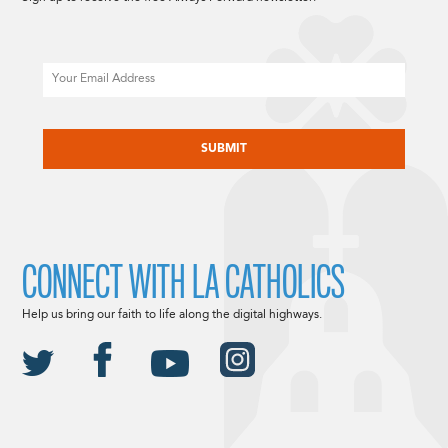
Email
CAPTCHA
CONNECT WITH LA CATHOLICS
Help us bring our faith to life along the digital highways.