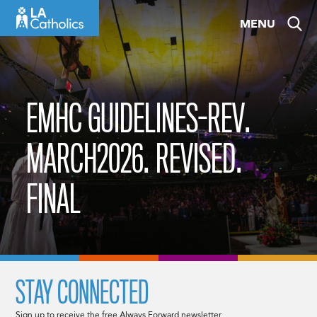
Skip
MENU
to
content
EMHC GUIDELINES-REV.
MARCH2026. REVISED.
FINAL
STAY CONNECTED
Sign up to receive the free Always Forward newsletter.