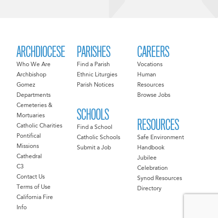
ARCHDIOCESE
PARISHES
CAREERS
Who We Are
Find a Parish
Vocations
Archbishop
Ethnic Liturgies
Human
Gomez
Parish Notices
Resources
Departments
Browse Jobs
Cemeteries &
SCHOOLS
Mortuaries
RESOURCES
Catholic Charities
Find a School
Pontifical
Catholic Schools
Safe Environment
Missions
Submit a Job
Handbook
Cathedral
Jubilee
C3
Celebration
Contact Us
Synod Resources
Terms of Use
Directory
California Fire
Info