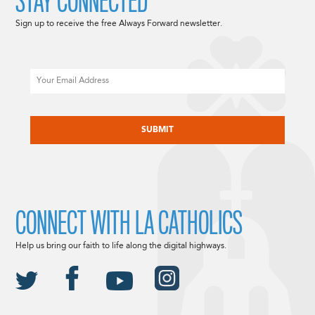
STAY CONNECTED
Sign up to receive the free Always Forward newsletter.
Email
CAPTCHA
CONNECT WITH LA CATHOLICS
Help us bring our faith to life along the digital highways.