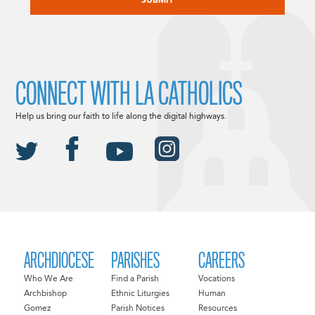
CONNECT WITH LA CATHOLICS
Help us bring our faith to life along the digital highways.
ARCHDIOCESE
PARISHES
CAREERS
Who We Are
Find a Parish
Vocations
Archbishop
Ethnic Liturgies
Human
Gomez
Parish Notices
Resources