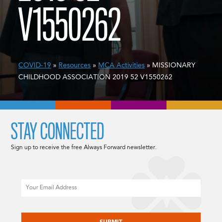
V1550262
COVID-19
»
Resources
»
MCA Activities
» MISSIONARY
CHILDHOOD ASSOCIATION 2019 52 V1550262
STAY CONNECTED
Sign up to receive the free Always Forward newsletter.
Email
CAPTCHA