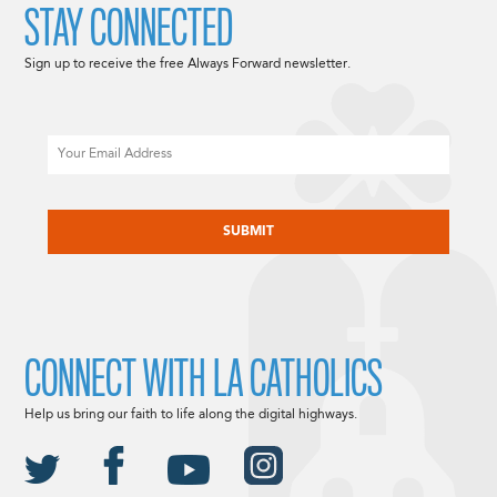
STAY CONNECTED
Sign up to receive the free Always Forward newsletter.
Email
CAPTCHA
CONNECT WITH LA CATHOLICS
Help us bring our faith to life along the digital highways.