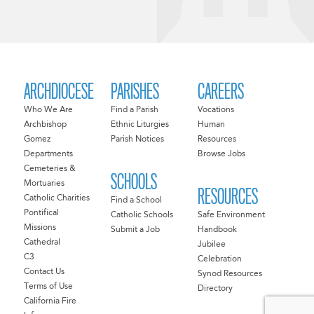
ARCHDIOCESE
PARISHES
CAREERS
Who We Are
Find a Parish
Vocations
Archbishop
Ethnic Liturgies
Human
Gomez
Parish Notices
Resources
Departments
Browse Jobs
Cemeteries &
SCHOOLS
Mortuaries
RESOURCES
Catholic Charities
Find a School
Pontifical
Catholic Schools
Safe Environment
Missions
Submit a Job
Handbook
Cathedral
Jubilee
C3
Celebration
Contact Us
Synod Resources
Terms of Use
Directory
California Fire