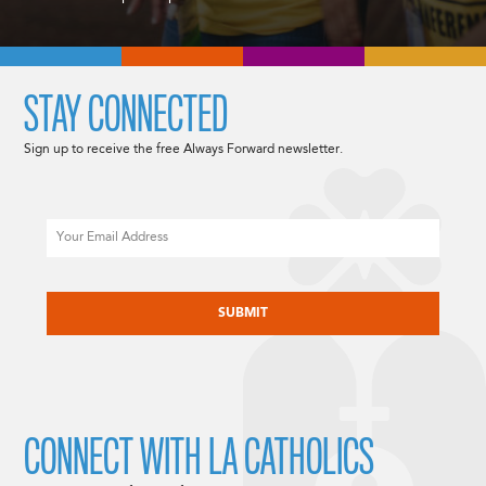
STAY CONNECTED
Sign up to receive the free Always Forward newsletter.
Email
CAPTCHA
CONNECT WITH LA CATHOLICS