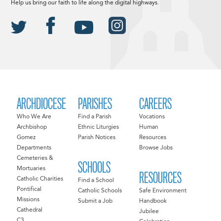
Help us bring our faith to life along the digital highways.
ARCHDIOCESE
PARISHES
CAREERS
Who We Are
Find a Parish
Vocations
Archbishop
Ethnic Liturgies
Human
Gomez
Parish Notices
Resources
Departments
Browse Jobs
Cemeteries &
SCHOOLS
Mortuaries
RESOURCES
Catholic Charities
Find a School
Pontifical
Catholic Schools
Safe Environment
Missions
Submit a Job
Handbook
Cathedral
Jubilee
C3