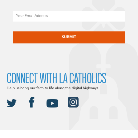
Email
CAPTCHA
CONNECT WITH LA CATHOLICS
Help us bring our faith to life along the digital highways.