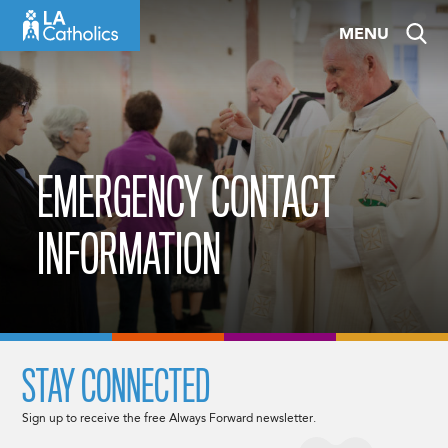
Skip
MENU
to
content
EMERGENCY CONTACT
INFORMATION
STAY CONNECTED
Sign up to receive the free Always Forward newsletter.