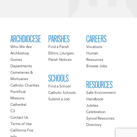
ARCHDIOCESE
PARISHES
CAREERS
Who We Are
Find a Parish
Vocations
Archbishop
Ethnic Liturgies
Human
Gomez
Parish Notices
Resources
Departments
Browse Jobs
Cemeteries &
SCHOOLS
Mortuaries
RESOURCES
Catholic Charities
Find a School
Pontifical
Catholic Schools
Safe Environment
Missions
Submit a Job
Handbook
Cathedral
Jubilee
C3
Celebration
Contact Us
Synod Resources
Terms of Use
Directory
California Fire