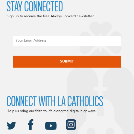
STAY CONNECTED
Sign up to receive the free Always Forward newsletter.
Email
CAPTCHA
CONNECT WITH LA CATHOLICS
Help us bring our faith to life along the digital highways.