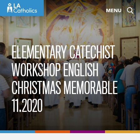
Skip
MENU
to
content
ELEMENTARY CATECHIST
WORKSHOP ENGLISH
CHRISTMAS MEMORABLE
11.2020