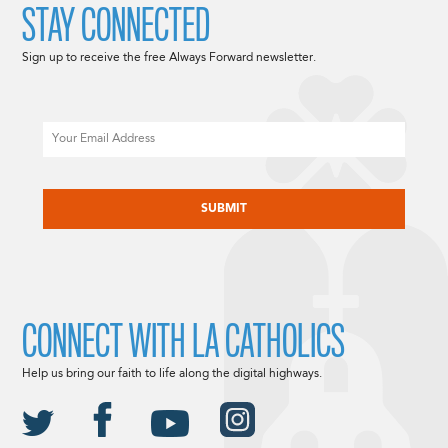
STAY CONNECTED
Sign up to receive the free Always Forward newsletter.
Email
CAPTCHA
CONNECT WITH LA CATHOLICS
Help us bring our faith to life along the digital highways.