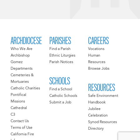
ARCHDIOCESE
PARISHES
CAREERS
Who We Are
Find a Parish
Vocations
Archbishop
Ethnic Liturgies
Human
Gomez
Parish Notices
Resources
Departments
Browse Jobs
Cemeteries &
SCHOOLS
Mortuaries
RESOURCES
Catholic Charities
Find a School
Pontifical
Catholic Schools
Safe Environment
Missions
Submit a Job
Handbook
Cathedral
Jubilee
C3
Celebration
Contact Us
Synod Resources
Terms of Use
Directory
California Fire