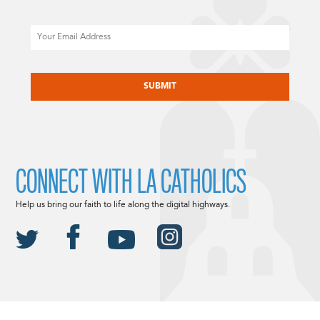
Email
CAPTCHA
CONNECT WITH LA CATHOLICS
Help us bring our faith to life along the digital highways.