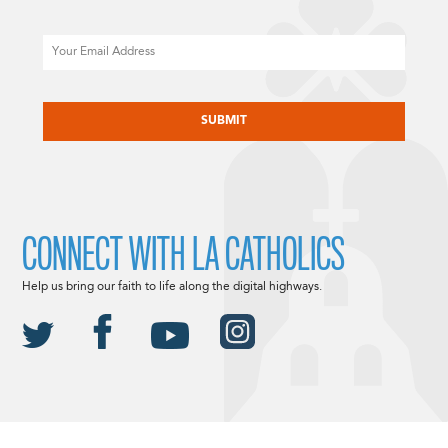
Email
CAPTCHA
CONNECT WITH LA CATHOLICS
Help us bring our faith to life along the digital highways.