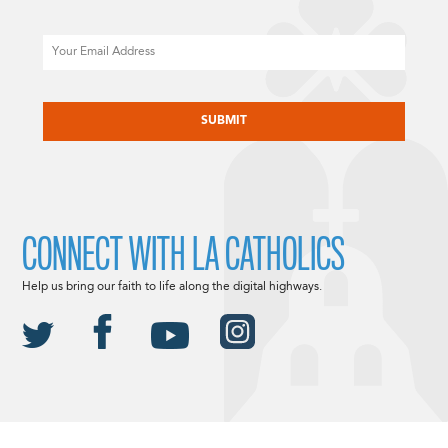
Email
CAPTCHA
CONNECT WITH LA CATHOLICS
Help us bring our faith to life along the digital highways.