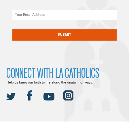
Email
CAPTCHA
CONNECT WITH LA CATHOLICS
Help us bring our faith to life along the digital highways.